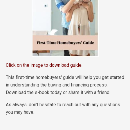
Click on the image to download guide.
This first-time homebuyers' guide will help you get started
in understanding the buying and financing process.
Download the e-book today or share it with a friend.
As always, don’t hesitate to reach out with any questions
you may have.