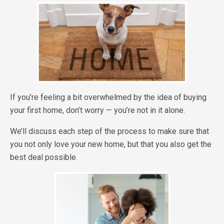
If you’re feeling a bit overwhelmed by the idea of buying
your first home, don’t worry — you’re not in it alone.
We’ll discuss each step of the process to make sure that
you not only love your new home, but that you also get the
best deal possible.