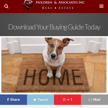
Download Your Buying Guide Today
Share
Tweet
+ 1
Mail