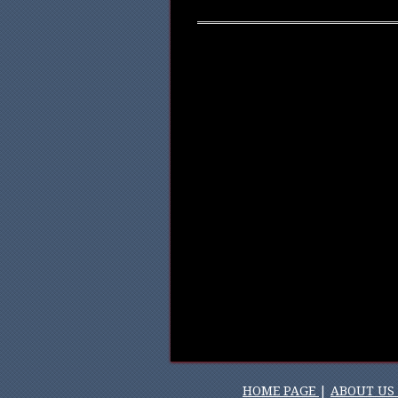
HOME PAGE
|
ABOUT US