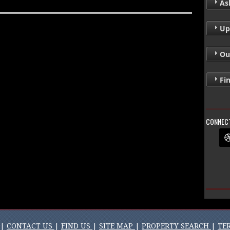
Ask
Up
Ou
Fi
CONNECT
|
CONTACT US
|
FIND US
|
SITE MAP
|
PROPERTY SEARCH
|
TE