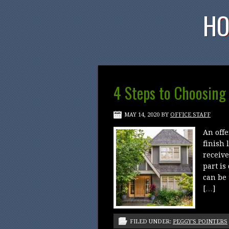
HO
4 Steps to Choosing
MAY 14, 2020
BY
OFFICE STAFF
An offe
finish 
receive
part is
can be 
[…]
FILED UNDER:
PEGGY'S POINTERS