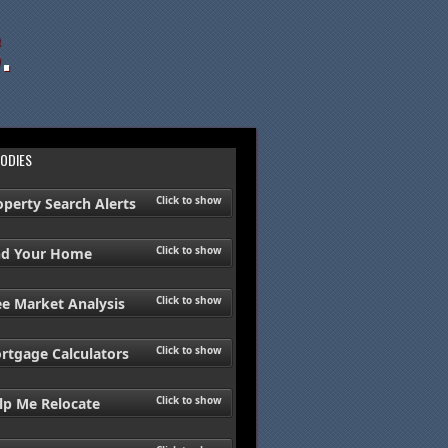
.
ODIES
Click to show
operty Search Alerts
Click to show
nd Your Home
Click to show
ee Market Analysis
Click to show
rtgage Calculators
Click to show
lp Me Relocate