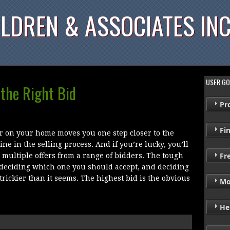
LDREN & ASSOCIATES INC
USER GO
 the Right Bid
Pr
Fi
r on your home moves you one step closer to the
line in the selling process. And if you’re lucky, you’ll
Fr
 multiple offers from a range of bidders. The tough
 deciding which one you should accept, and deciding
trickier than it seems. The highest bid is the obvious
Mo
He