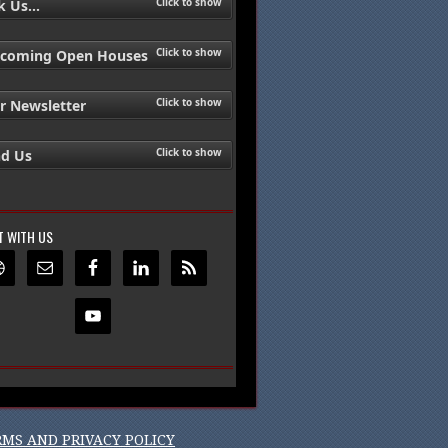
Click to show
 Us...
Click to show
coming Open Houses
Click to show
r Newsletter
Click to show
nd Us
 WITH US
RMS AND PRIVACY POLICY